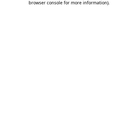
browser console for more information)
.