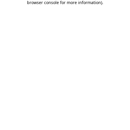
browser console for more information)
.