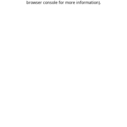
browser console for more information)
.