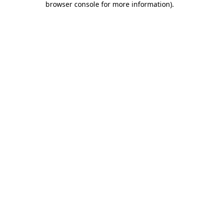
browser console for more information)
.