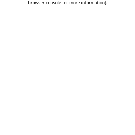
browser console for more information)
.