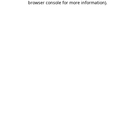
browser console for more information)
.