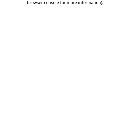
browser console for more information)
.