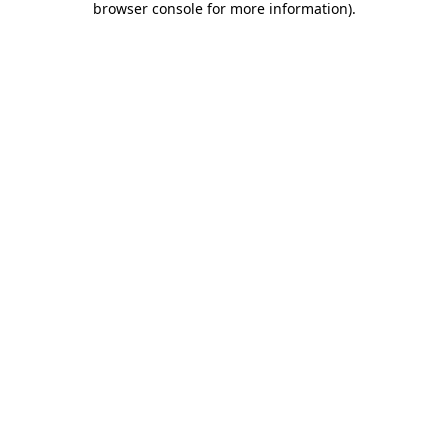
browser console for more information)
.