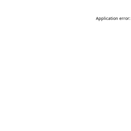
Application error