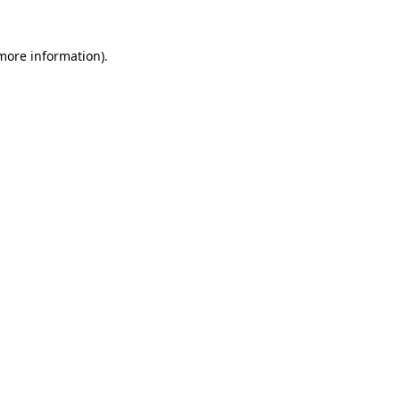
 more information)
.