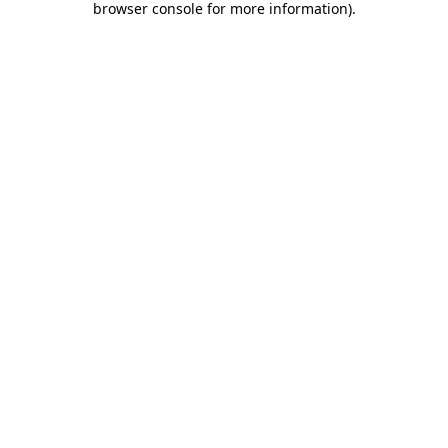
browser console for more information)
.