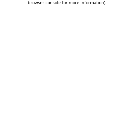
browser console for more information)
.