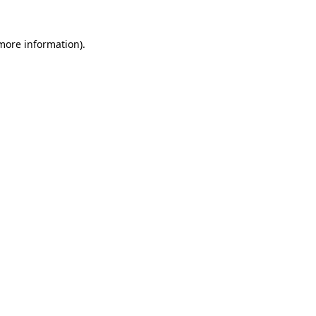
 more information)
.