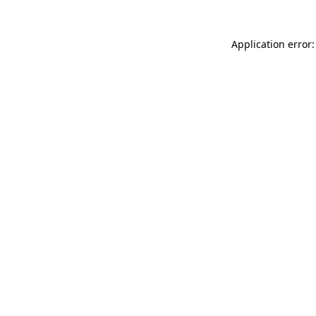
Application error