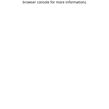
browser console for more information)
.