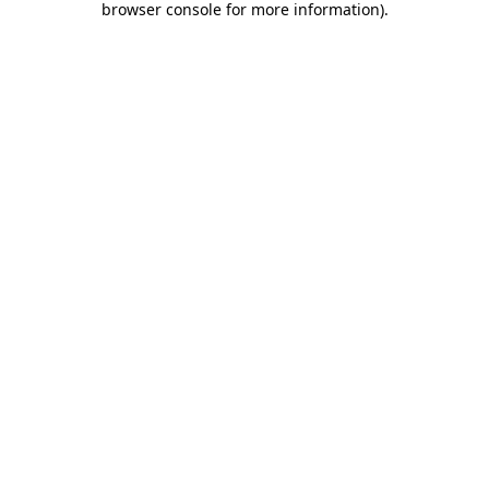
browser console for more information)
.