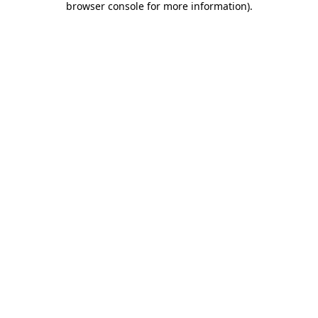
browser console for more information)
.