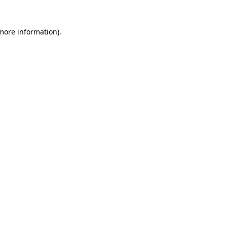
 more information)
.