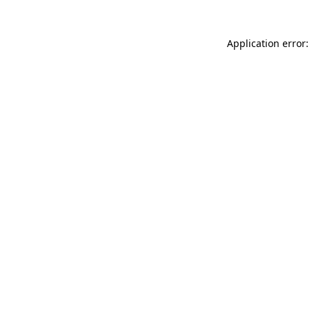
Application error