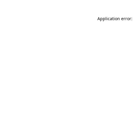
Application error