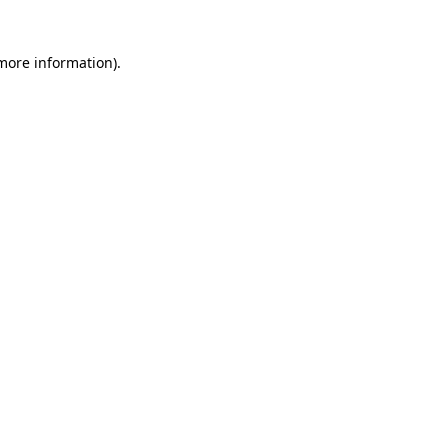
 more information)
.