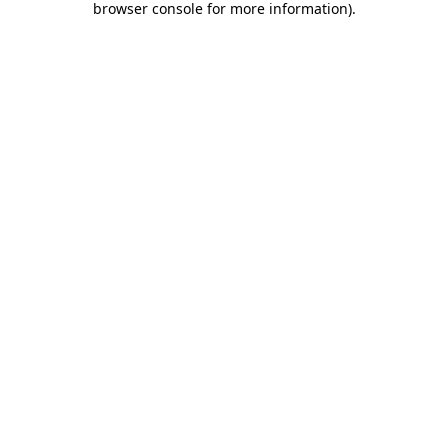
browser console for more information)
.