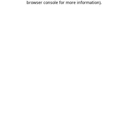
browser console for more information)
.