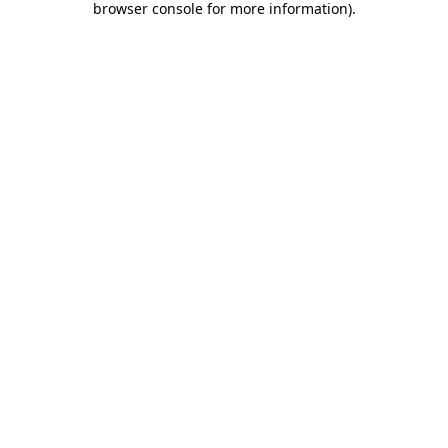
browser console for more information)
.