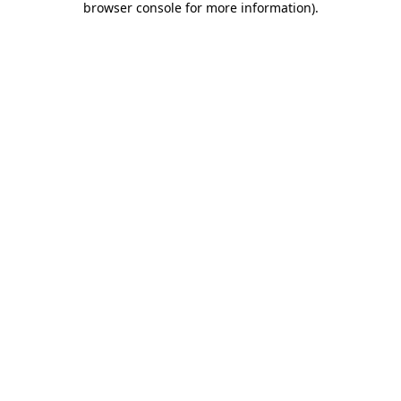
browser console for more information)
.