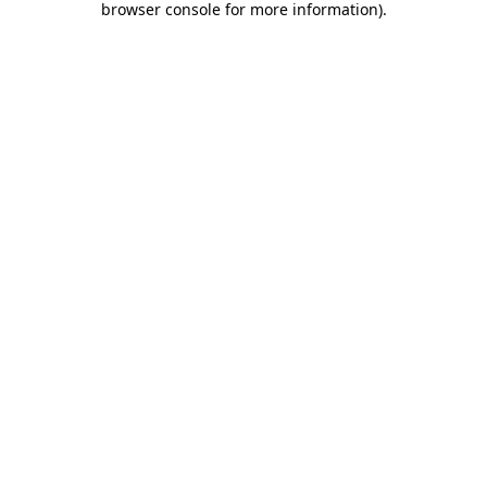
browser console for more information)
.