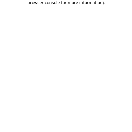
browser console for more information)
.