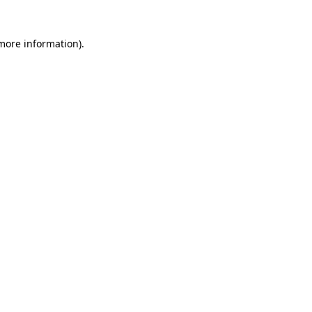
 more information)
.