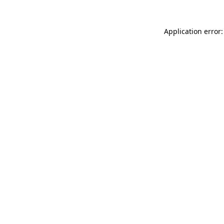
Application error