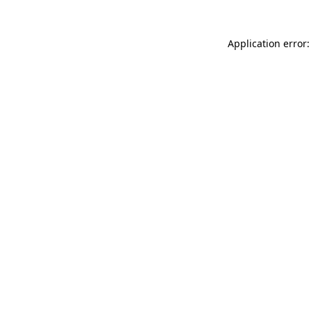
Application error