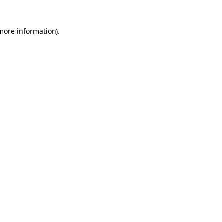
 more information)
.