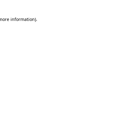
 more information)
.