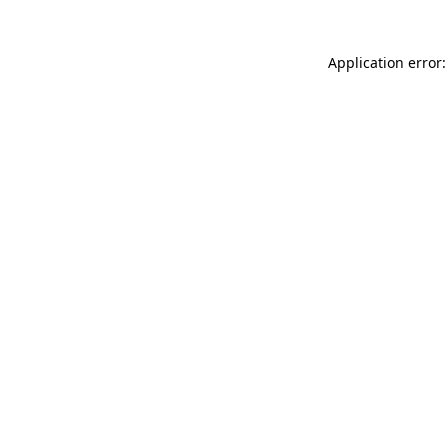
Application error