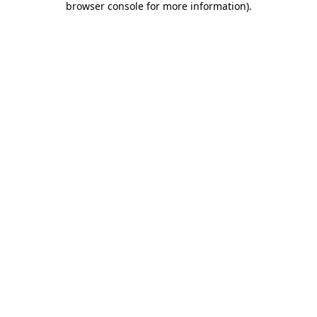
browser console for more information)
.