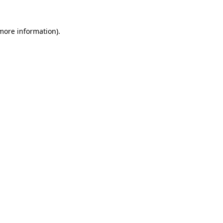
 more information)
.