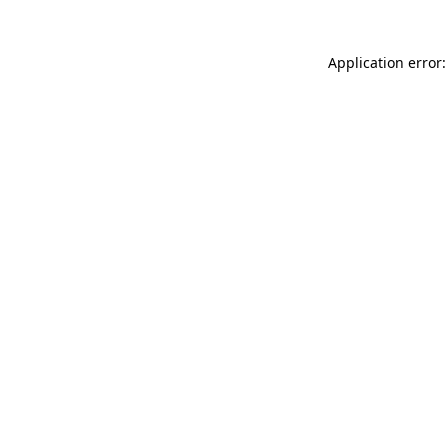
Application error