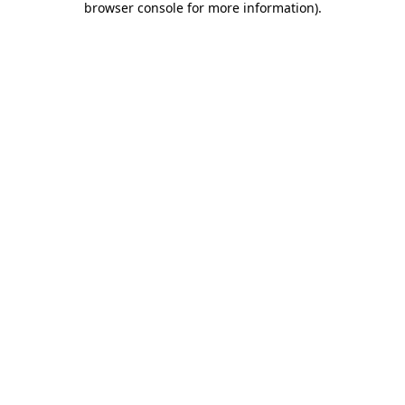
browser console for more information)
.