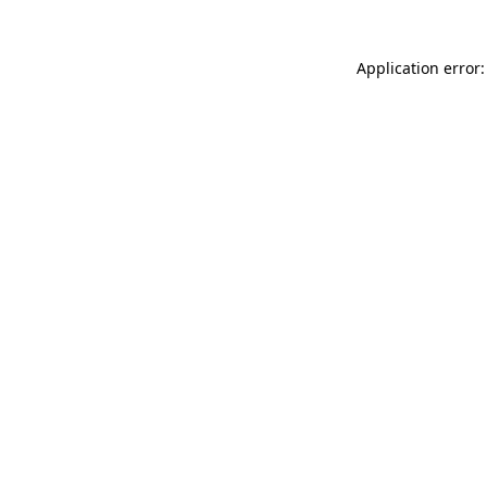
Application error