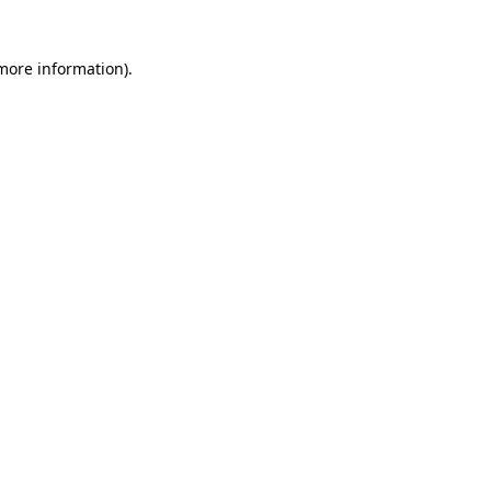
 more information)
.