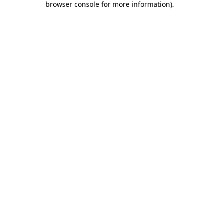
browser console for more information)
.