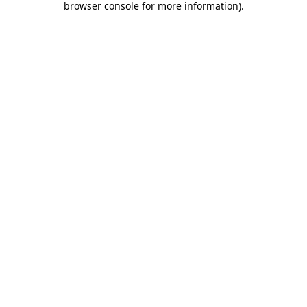
browser console for more information)
.