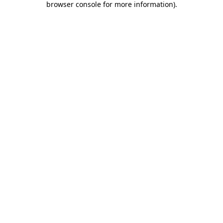
browser console for more information)
.