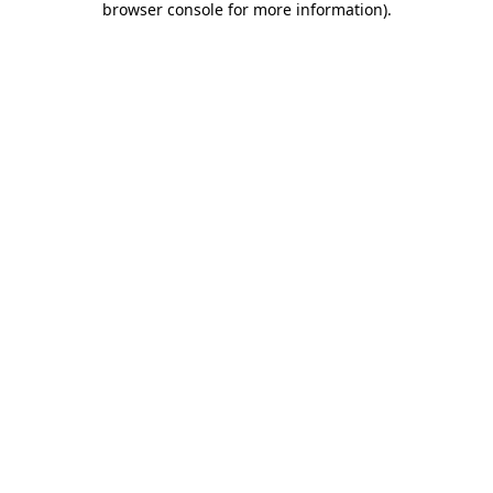
browser console for more information)
.