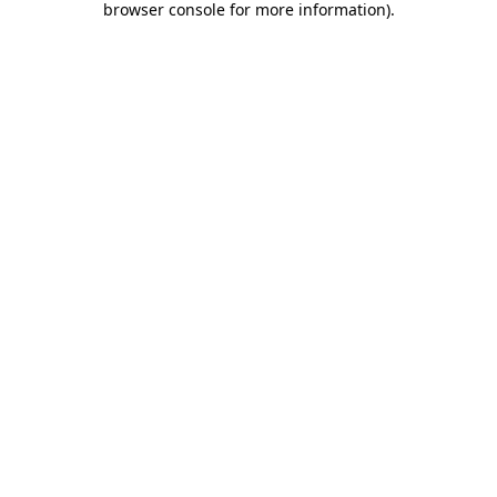
browser console for more information)
.