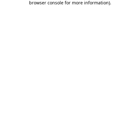
browser console for more information)
.