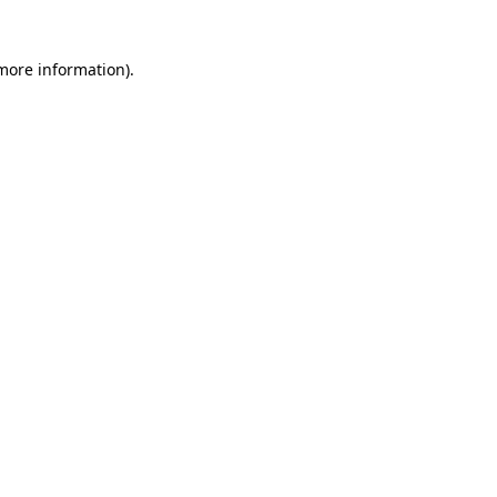
 more information)
.