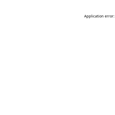
Application error