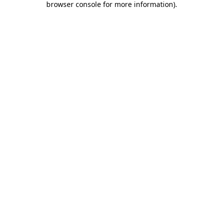
browser console for more information)
.