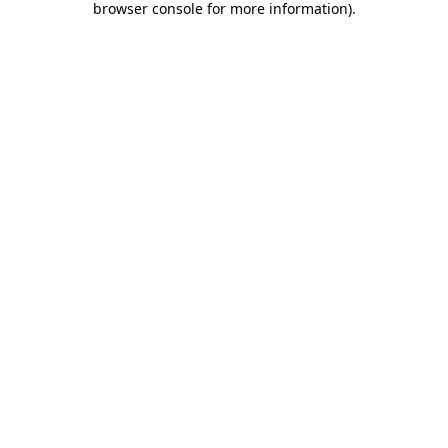
browser console for more information)
.