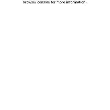
browser console for more information)
.