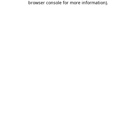
browser console for more information)
.