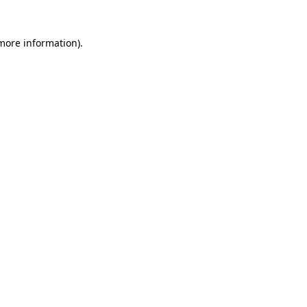
 more information)
.