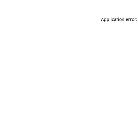
Application error