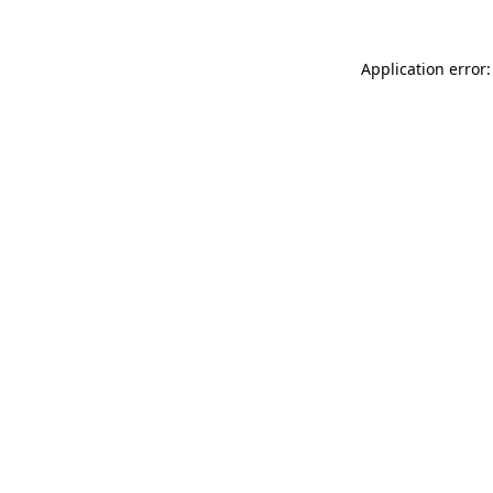
Application error