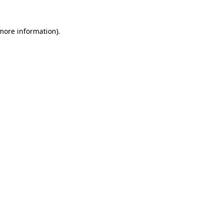
 more information)
.