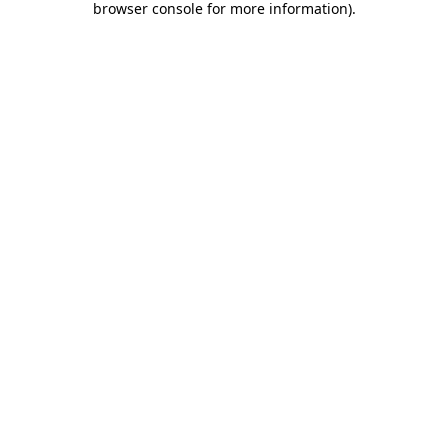
browser console for more information)
.