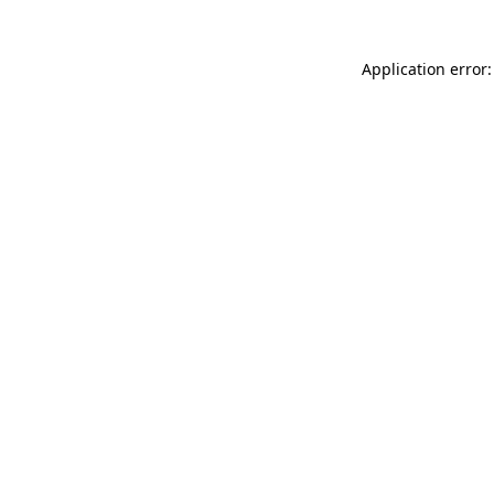
Application error