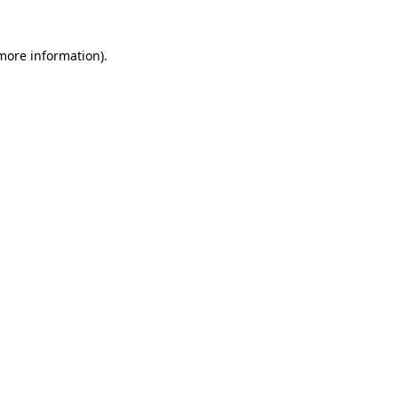
 more information)
.