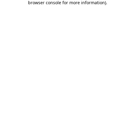
browser console for more information)
.