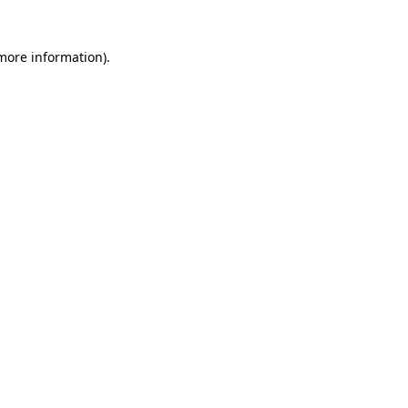
 more information)
.