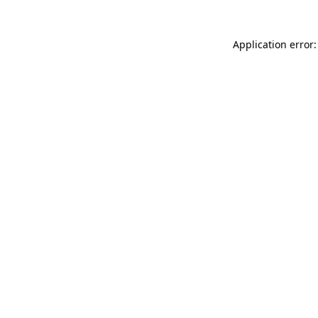
Application error