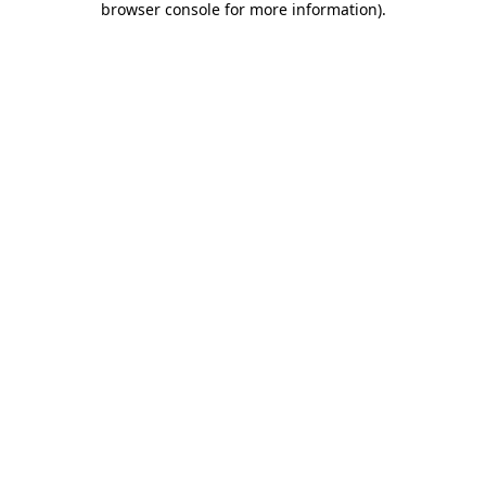
browser console for more information)
.