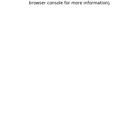
browser console for more information)
.