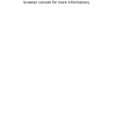
browser console for more information)
.